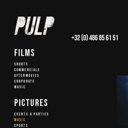
+32 (0) 486 85 61 51
Films
SHORTS
COMMERCIALS
AFTERMOVIES
CORPORATE
MUSIC
Pictures
EVENTS & PARTIES
MUSIC
SPORTS