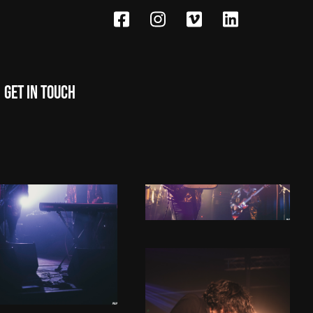
Get in touch