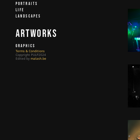
PORTRAITS
LIFE
LANDSCAPES
Artworks
GRAPHICS
Terms & Conditions
Copyright PULP2024
Edited by
malash.be