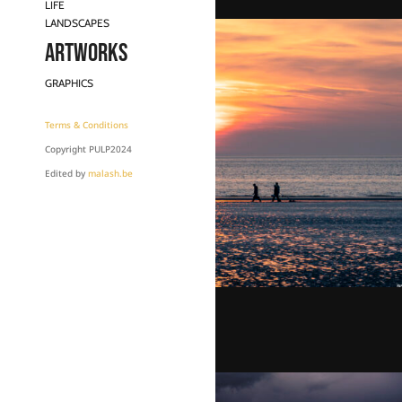
LIFE
LANDSCAPES
Artworks
GRAPHICS
Terms & Conditions
Copyright PULP2024
Edited by
malash.be
Fisherman’s sunset
€
100,00
–
€
950,00