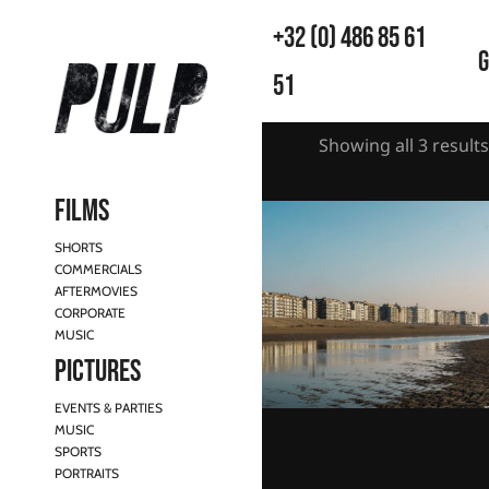
+32 (0) 486 85 61
G
51
Showing all 3 results
Films
SHORTS
COMMERCIALS
AFTERMOVIES
CORPORATE
MUSIC
Pictures
EVENTS & PARTIES
MUSIC
Belgian Coast reflections
SPORTS
€
130,00
–
€
990,00
PORTRAITS